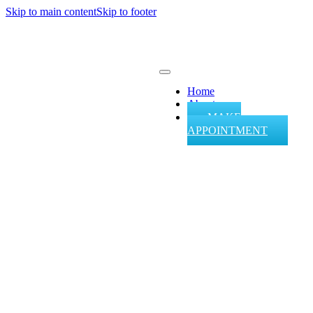
Skip to main content
Skip to footer
Home
About
MAKE
APPOINTMENT