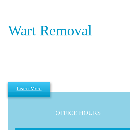
Birmingham
Wart Removal
Welcome to Birmingham Wart Remova
Clinic –
We operate as part of the Wart Remova
Clinic Group throughout the UK.
Learn More
OFFICE HOURS