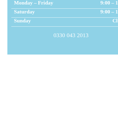
Monday – Friday
9:00 – 
Saturday
9:00 – 
Sunday
Cl
0330 043 2013